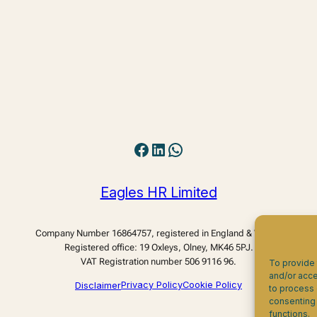
Facebook
LinkedIn
WhatsApp
Eagles HR Limited
Company Number 16864757, registered in England & Wales.
Registered office: 19 Oxleys, Olney, MK46 5PJ.
VAT Registration number 506 9116 96.
To provide 
and/or acce
Disclaimer
Privacy Policy
Cookie Policy
to process 
consenting 
functions.