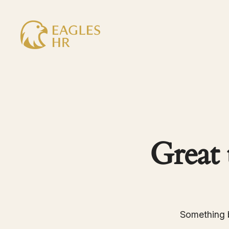
Great 
Something b