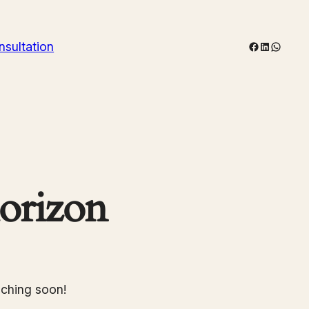
Facebook
LinkedIn
WhatsA
nsultation
horizon
nching soon!