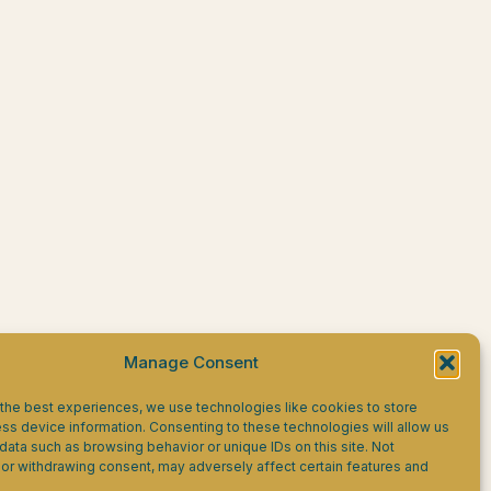
Manage Consent
the best experiences, we use technologies like cookies to store
ss device information. Consenting to these technologies will allow us
data such as browsing behavior or unique IDs on this site. Not
or withdrawing consent, may adversely affect certain features and