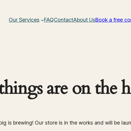
Our Services
FAQ
Contact
About Us
Book a free co
things are on the 
ig is brewing! Our store is in the works and will be lau