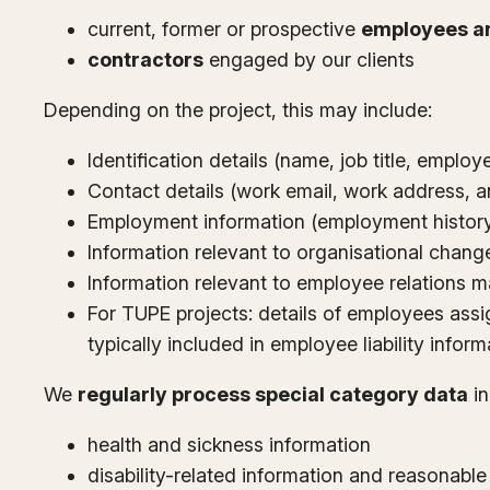
current, former or prospective
employees a
contractors
engaged by our clients
Depending on the project, this may include:
Identification details (name, job title, emplo
Contact details (work email, work address, a
Employment information (employment history, 
Information relevant to organisational change 
Information relevant to employee relations ma
For TUPE projects: details of employees assig
typically included in employee liability inform
We
regularly process special category data
in
health and sickness information
disability-related information and reasonabl