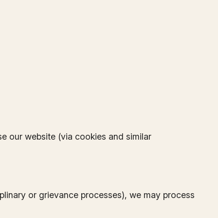
e our website (via cookies and similar
ciplinary or grievance processes), we may process