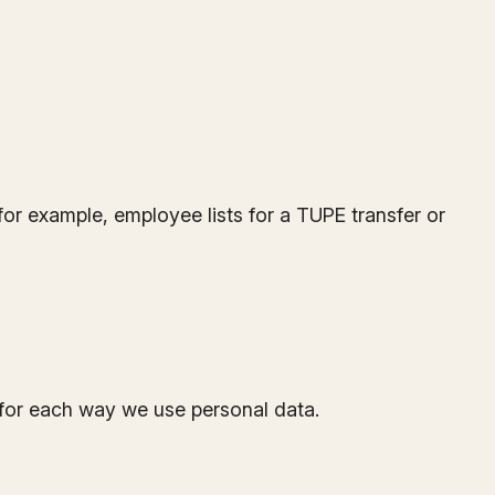
or example, employee lists for a TUPE transfer or
for each way we use personal data.