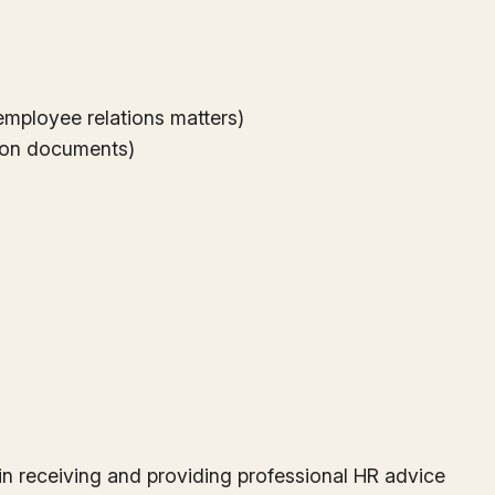
employee relations matters)
ation documents)
s, in receiving and providing professional HR advice