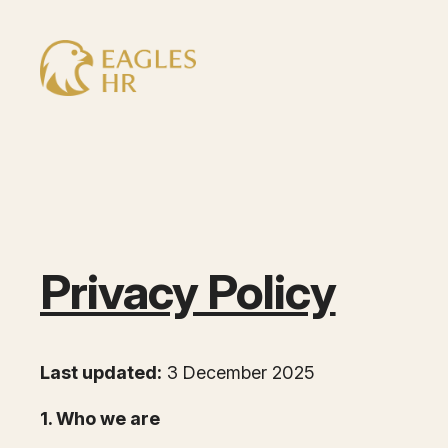
Skip
to
content
Privacy Policy
Last updated:
3 December 2025
1. Who we are