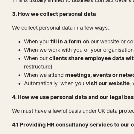
This is usually limited to business contact detail
3. How we collect personal data
We collect personal data in a few ways:
When you
fill in a form
on our website or co
When we work with you or your organisation
When our
clients share employee data wit
restructure)
When we attend
meetings, events or netwo
Automatically, when you
visit our website
,
4. How we use personal data and our legal ba
We must have a lawful basis under UK data prote
4.1 Providing HR consultancy services to our c