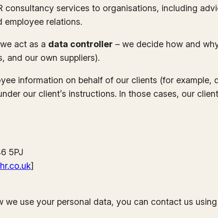
HR consultancy services to organisations, including ad
d employee relations.
, we act as a
data controller
– we decide how and why y
s, and our own suppliers).
ee information on behalf of our clients (for example, 
er our client’s instructions. In those cases, our client’
46 5PJ
hr.co.uk
]
w we use your personal data, you can contact us using 