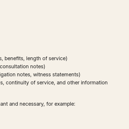
 benefits, length of service)
, consultation notes)
tigation notes, witness statements)
, continuity of service, and other information
vant and necessary, for example: