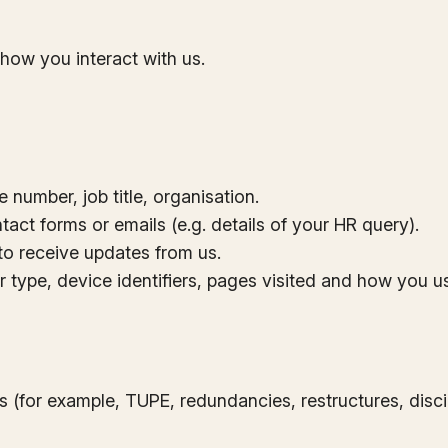
how you interact with us.
number, job title, organisation.
tact forms or emails (e.g. details of your HR query).
o receive updates from us.
 type, device identifiers, pages visited and how you us
s (for example, TUPE, redundancies, restructures, dis