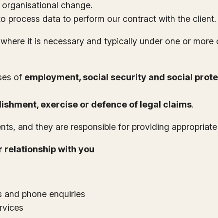
organisational change.
 process data to perform our contract with the client.
 where it is necessary and typically under one or more
ses of
employment, social security and social prote
lishment, exercise or defence of legal claims
.
ents, and they are responsible for providing appropriat
 relationship with you
s and phone enquiries
rvices