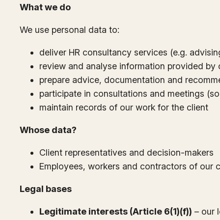
What we do
We use personal data to:
deliver HR consultancy services (e.g. advisi
review and analyse information provided by cl
prepare advice, documentation and recomm
participate in consultations and meetings (s
maintain records of our work for the client
Whose data?
Client representatives and decision-makers
Employees, workers and contractors of our c
Legal bases
Legitimate interests (Article 6(1)(f))
– our l