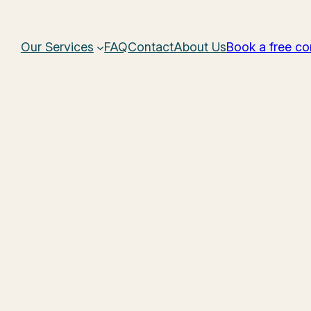
Our Services
FAQ
Contact
About Us
Book a free co