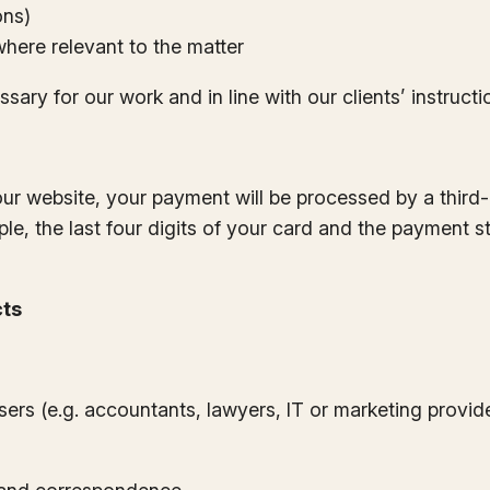
ons)
where relevant to the matter
sary for our work and in line with our clients’ instructi
our website, your payment will be processed by a third
le, the last four digits of your card and the payment s
cts
isers (e.g. accountants, lawyers, IT or marketing provid