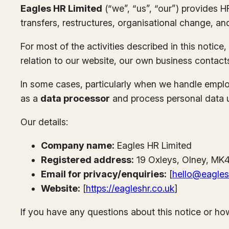
Eagles HR Limited
(“we”, “us”, “our”) provides 
transfers, restructures, organisational change, an
For most of the activities described in this notice
relation to our website, our own business contact
In some cases, particularly when we handle employ
as a
data processor
and process personal data und
Our details:
Company name:
Eagles HR Limited
Registered address:
19 Oxleys, Olney, MK
Email for privacy/enquiries:
[
hello@eagles
Website:
[
https://eagleshr.co.uk
]
If you have any questions about this notice or ho