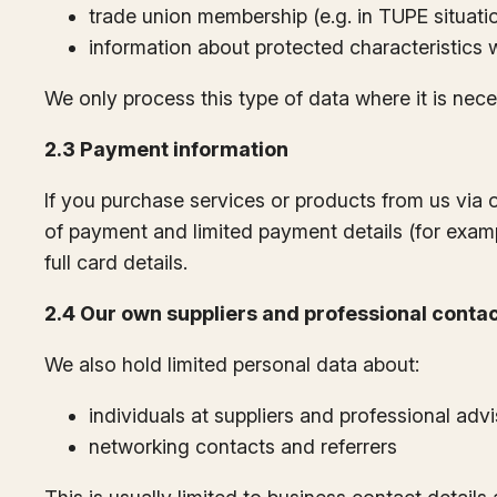
trade union membership (e.g. in TUPE situati
information about protected characteristics 
We only process this type of data where it is neces
2.3 Payment information
If you purchase services or products from us via 
of payment and limited payment details (for examp
full card details.
2.4 Our own suppliers and professional conta
We also hold limited personal data about:
individuals at suppliers and professional adv
networking contacts and referrers