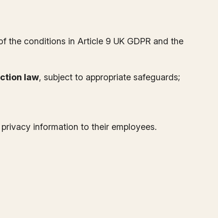
 of the conditions in Article 9 UK GDPR and the
ction law
, subject to appropriate safeguards;
e privacy information to their employees.