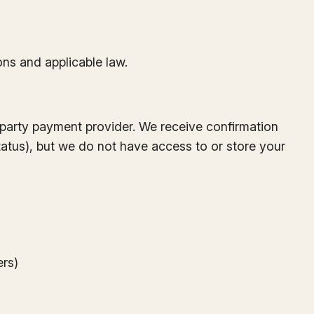
ons and applicable law.
-party payment provider. We receive confirmation
tatus), but we do not have access to or store your
ers)