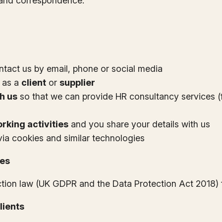
s and correspondence.
ntact us by email, phone or social media
 as a
client
or
supplier
h us
so that we can provide HR consultancy services (f
rking activities
and you share your details with us
 via cookies and similar technologies
ses
ction law (UK GDPR and the Data Protection Act 2018) 
lients