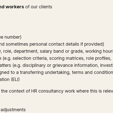
nd workers
of our clients
yee number)
nd sometimes personal contact details if provided)
role, department, salary band or grade, working hours,
(e.g. selection criteria, scoring matrices, role profiles
tters (e.g. disciplinary or grievance information, inves
ned to a transferring undertaking, terms and conditions
ation (ELI)
 the context of HR consultancy work where this is rele
e adjustments