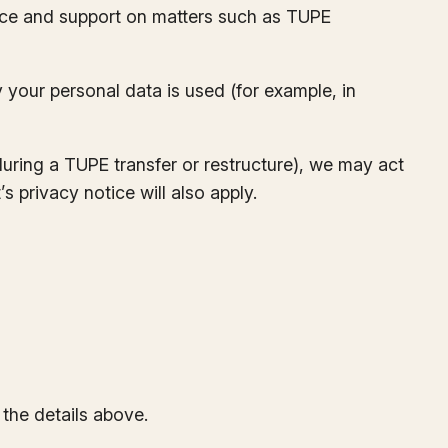
vice and support on matters such as TUPE
our personal data is used (for example, in
during a TUPE transfer or restructure), we may act
s privacy notice will also apply.
the details above.