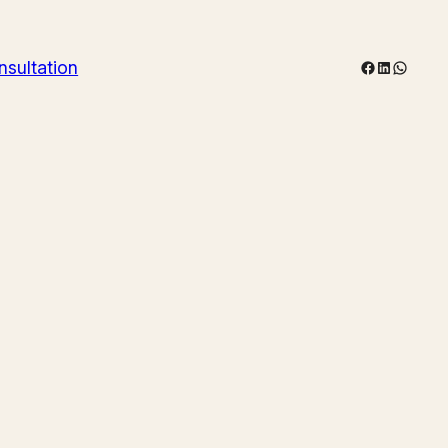
Facebook
LinkedIn
WhatsA
nsultation