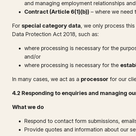
and managing employment relationships and 
Contract (Article 6(1)(b))
– where we need to
For
special category data
, we only process this
Data Protection Act 2018, such as:
where processing is necessary for the purpo
and/or
where processing is necessary for the
estab
In many cases, we act as a
processor
for our cli
4.2 Responding to enquiries and managing our
What we do
Respond to contact form submissions, email
Provide quotes and information about our se