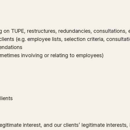
ng on TUPE, restructures, redundancies, consultations, 
ients (e.g. employee lists, selection criteria, consult
endations
ometimes involving or relating to employees)
lients
egitimate interest, and our clients’ legitimate interest