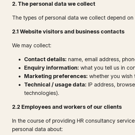
2. The personal data we collect
The types of personal data we collect depend on 
2.1 Website visitors and business contacts
We may collect:
Contact details:
name, email address, phone 
Enquiry information:
what you tell us in con
Marketing preferences:
whether you wish t
Technical / usage data:
IP address, browser
technologies).
2.2 Employees and workers of our clients
In the course of providing HR consultancy service
personal data about: