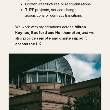
Growth, restructures or reorganisations
TUPE projects, service changes,
acquisitions or contract transitions
We work with organisations across
Milton
Keynes, Bedford and Northampton
, and we
also provide
remote and onsite support
across the UK
.