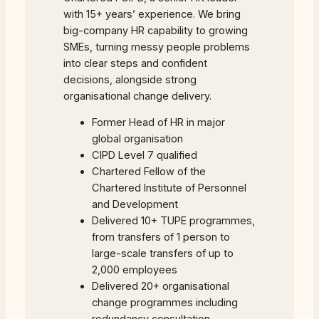
with 15+ years’ experience. We bring
big-company HR capability to growing
SMEs, turning messy people problems
into clear steps and confident
decisions, alongside strong
organisational change delivery.
Former Head of HR in major
global organisation
CIPD Level 7 qualified
Chartered Fellow of the
Chartered Institute of Personnel
and Development
Delivered 10+ TUPE programmes,
from transfers of 1 person to
large-scale transfers of up to
2,000 employees
Delivered 20+ organisational
change programmes including