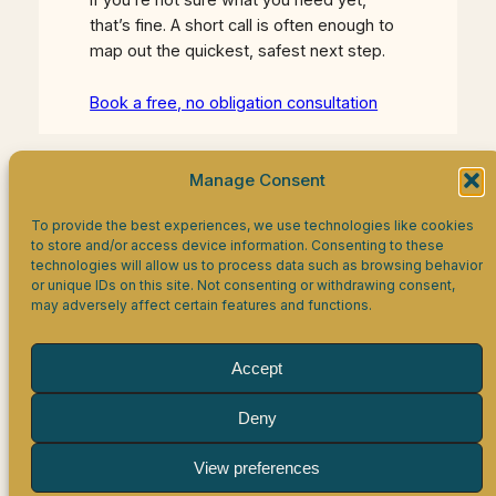
that’s fine. A short call is often enough to
map out the quickest, safest next step.
Book a free, no obligation consultation
Manage Consent
Facebook
LinkedIn
WhatsApp
To provide the best experiences, we use technologies like cookies
to store and/or access device information. Consenting to these
technologies will allow us to process data such as browsing behavior
Eagles HR Limited
or unique IDs on this site. Not consenting or withdrawing consent,
may adversely affect certain features and functions.
Company Number 16864757, registered in England &
Accept
Wales.
Registered office: 19 Oxleys, Olney, MK46 5PJ.
VAT Registration number 506 9116 96.
Deny
Disclaimer
Privacy Policy
Cookie Policy
View preferences