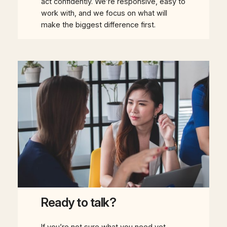
act confidently. We’re responsive, easy to
work with, and we focus on what will
make the biggest difference first.
Ready to talk?
If you’re not sure what you need yet,