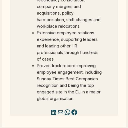
redundancy consultation,
company mergers and
acquisitions, policy
harmonisation, shift changes and
workplace relocations
Extensive employee relations
experience, supporting leaders
and leading other HR
professionals through hundreds
of cases
Proven track record improving
employee engagement, including
Sunday Times Best Companies
recognition and being the top
engaged site in the EU in a major
global organisation
LinkedIn
Mail
WhatsApp
Facebook