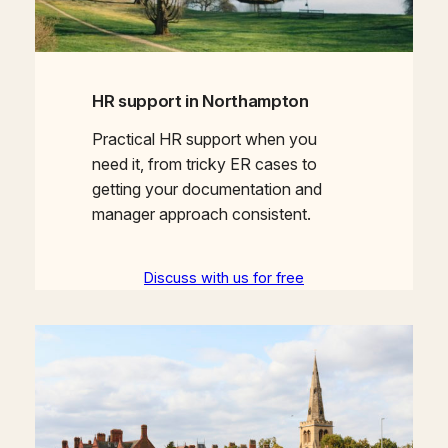
HR support in Northampton
Practical HR support when you
need it, from tricky ER cases to
getting your documentation and
manager approach consistent.
Discuss with us for free