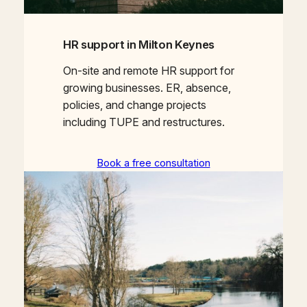
HR support in Milton Keynes
On-site and remote HR support for
growing businesses. ER, absence,
policies, and change projects
including TUPE and restructures.
Book a free consultation