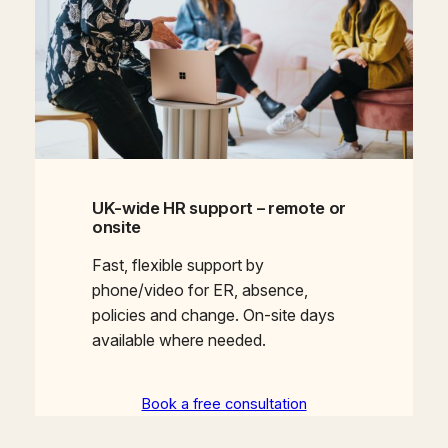
UK-wide HR support – remote or
onsite
Fast, flexible support by
phone/video for ER, absence,
policies and change. On-site days
available where needed.
Book a free consultation