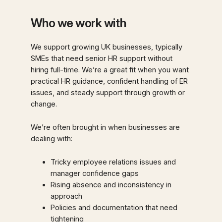
Who we work with
We support growing UK businesses, typically
SMEs that need senior HR support without
hiring full-time. We’re a great fit when you want
practical HR guidance, confident handling of ER
issues, and steady support through growth or
change.
We’re often brought in when businesses are
dealing with:
Tricky employee relations issues and
manager confidence gaps
Rising absence and inconsistency in
approach
Policies and documentation that need
tightening