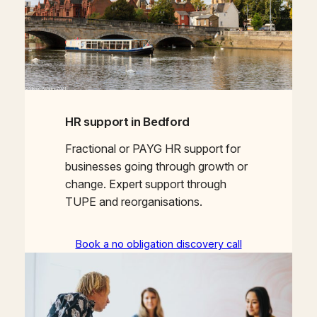
HR support in Bedford
Fractional or PAYG HR support for
businesses going through growth or
change. Expert support through
TUPE and reorganisations.
Book a no obligation discovery call