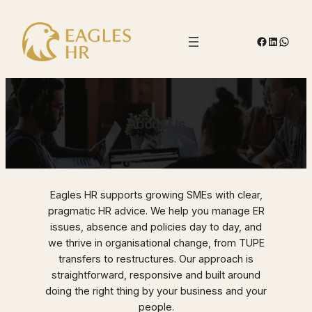
Skip
to
Facebook
LinkedIn
Whats
content
About Us
Eagles HR supports growing SMEs with clear,
pragmatic HR advice. We help you manage ER
issues, absence and policies day to day, and
we thrive in organisational change, from TUPE
transfers to restructures. Our approach is
straightforward, responsive and built around
doing the right thing by your business and your
people.