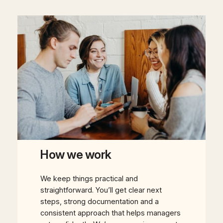
How we work
We keep things practical and
straightforward. You’ll get clear next
steps, strong documentation and a
consistent approach that helps managers