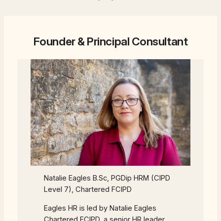
Founder & Principal Consultant
Natalie Eagles B.Sc, PGDip HRM (CIPD
Level 7), Chartered FCIPD
Eagles HR is led by Natalie Eagles
Chartered FCIPD, a senior HR leader