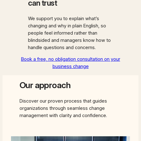
can trust
We support you to explain what’s
changing and why in plain English, so
people feel informed rather than
blindsided and managers know how to
handle questions and concerns.
Book a free, no obligation consultation on your
business change
Our approach
Discover our proven process that guides
organizations through seamless change
management with clarity and confidence.