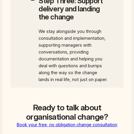
Step Three: Support
delivery and landing
the change
We stay alongside you through
consultation and implementation,
supporting managers with
conversations, providing
documentation and helping you
deal with questions and bumps
along the way so the change
lands in real life, not just on paper.
Ready to talk about
organisational change?
Book your free, no obligation change consultation