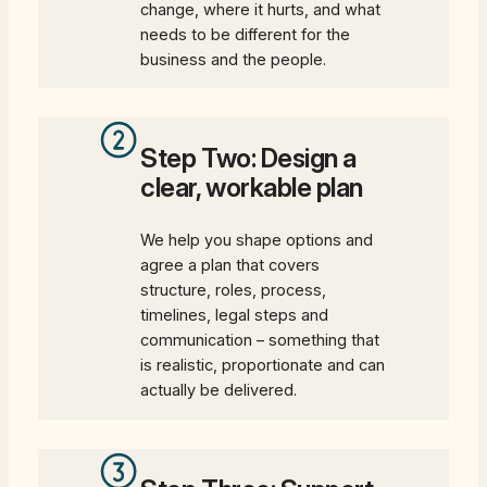
change, where it hurts, and what
needs to be different for the
business and the people.
Step Two: Design a
clear, workable plan
We help you shape options and
agree a plan that covers
structure, roles, process,
timelines, legal steps and
communication – something that
is realistic, proportionate and can
actually be delivered.