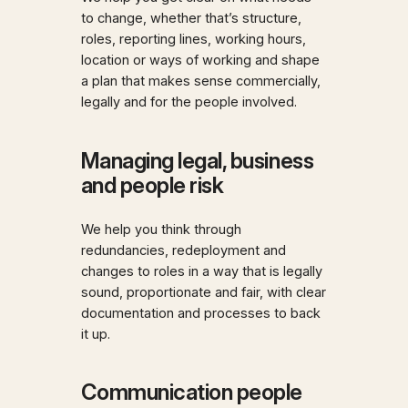
to change, whether that’s structure,
roles, reporting lines, working hours,
location or ways of working and shape
a plan that makes sense commercially,
legally and for the people involved.
Managing legal, business
and people risk
We help you think through
redundancies, redeployment and
changes to roles in a way that is legally
sound, proportionate and fair, with clear
documentation and processes to back
it up.
Communication people