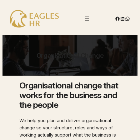
Skip
to
Facebook
LinkedIn
Whats
content
Organisational Change
Organisational change that
works for the business and
the people
We help you plan and deliver organisational
change so your structure, roles and ways of
working actually support what the business is