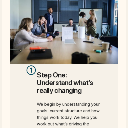
Step One:
Understand what’s
really changing
We begin by understanding your
goals, current structure and how
things work today. We help you
work out what’s driving the