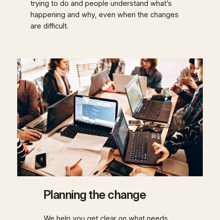
trying to do and people understand what’s
happening and why, even when the changes
are difficult.
Planning the change
We help you get clear on what needs