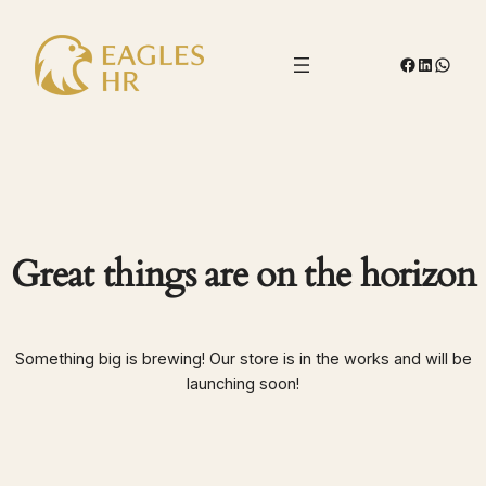
Facebook
LinkedIn
Whats
Great things are on the horizon
Something big is brewing! Our store is in the works and will be
launching soon!