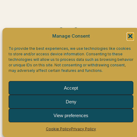
Facebook
LinkedIn
WhatsApp
Manage Consent
Eagles HR Limited
To provide the best experiences, we use technologies like cookies
to store and/or access device information. Consenting to these
technologies will allow us to process data such as browsing behavior
Company Number 16864757, registered in England &
or unique IDs on this site. Not consenting or withdrawing consent,
Wales.
may adversely affect certain features and functions.
Registered office: 19 Oxleys, Olney, MK46 5PJ.
VAT Registration number 506 9116 96.
Accept
Disclaimer
Privacy Policy
Cookie Policy
Deny
View preferences
Cookie Policy
Privacy Policy